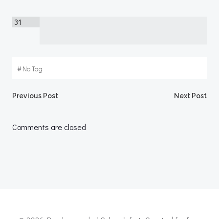
31
#
No Tag
Post
Post
Previous Post
Next Post
navigation
navigation
Comments are closed