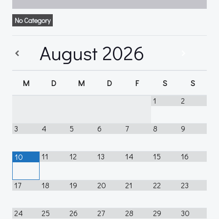
No Category
August
2026
M
D
M
D
F
S
S
1
2
3
4
5
6
7
8
9
11
12
13
14
15
16
10
17
18
19
20
21
22
23
24
25
26
27
28
29
30